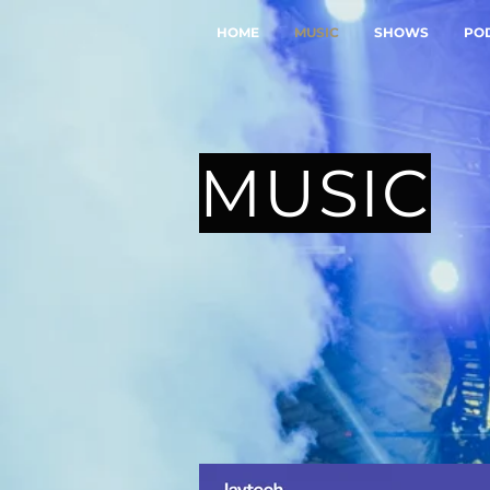
HOME
MUSIC
SHOWS
PO
MUSIC