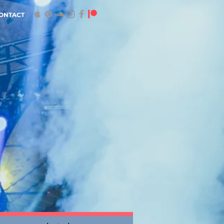
ONTACT