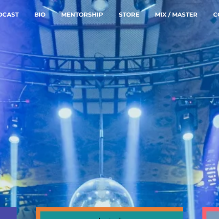
DCAST
BIO
MENTORSHIP
STORE
MIX / MASTER
C