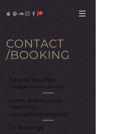
CONTACT
/BOOKING
General Inquiries
info@jaytechmusic.com
Demo Submissions -
Positronic
www.positronicdigital.com
DJ Booking
s: